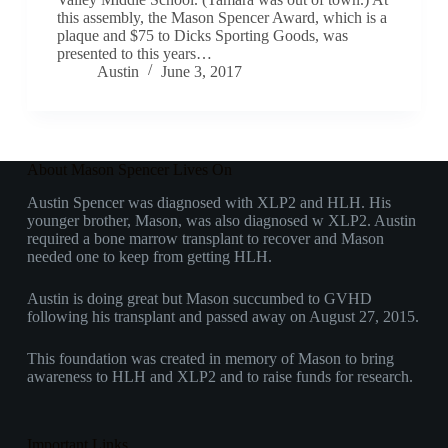
this assembly, the Mason Spencer Award, which is a
plaque and $75 to Dicks Sporting Goods, was
presented to this years…
Austin
June 3, 2017
About Mason Spencer Lives On
Austin Spencer was diagnosed with XLP2 and HLH. His
younger brother, Mason, was also diagnosed w XLP2. Austin
required a bone marrow transplant to recover and Mason
needed one to keep from getting HLH.
Austin is doing great but Mason succumbed to GVHD
following his transplant and passed away on August 27, 2015.
This foundation was created in memory of Mason to bring
awareness to HLH and XLP2 and to raise funds for research.
Important Links