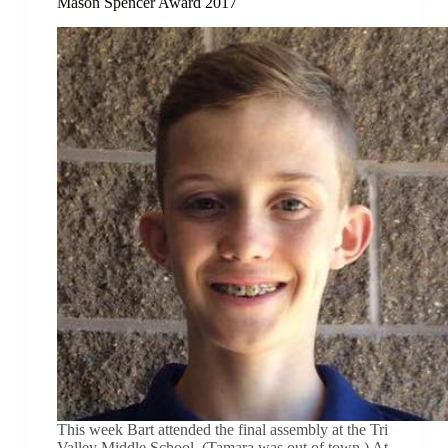
Mason Spencer Award 2017
This week Bart attended the final assembly at the Tri
Valley Middle School. (Tamara was out of town.) At