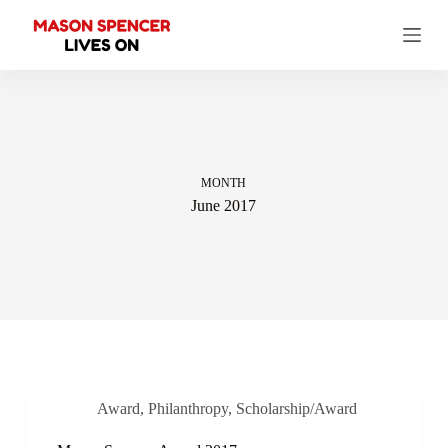
S
k
i
p
t
o
c
o
n
t
MONTH
e
June 2017
n
t
Award
,
Philanthropy
,
Scholarship/Award