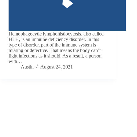
Hemophagocytic lymphohistiocytosis, also called
HLH, is an immune deficiency disorder. In this
type of disorder, part of the immune system is
missing or defective. That means the body can’t
fight infections as it should. As a result, a person
with…
Austin
August 24, 2021