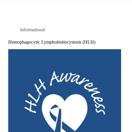
Informational
Hemophagocytic Lymphohistiocystosis (HLH)