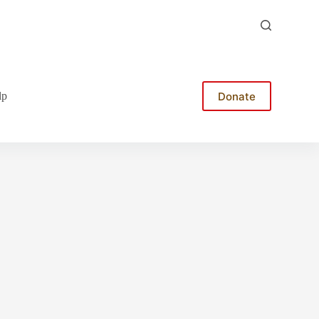
Donate
lp