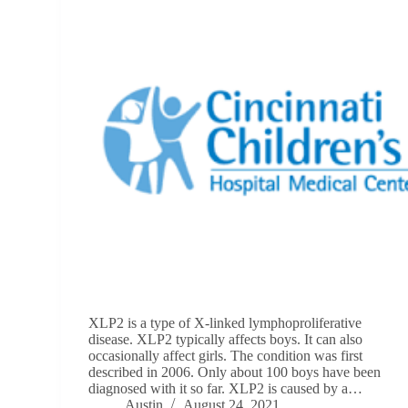
XLP2 is a type of X-linked lymphoproliferative
disease. XLP2 typically affects boys. It can also
occasionally affect girls. The condition was first
described in 2006. Only about 100 boys have been
diagnosed with it so far. XLP2 is caused by a…
Austin
August 24, 2021