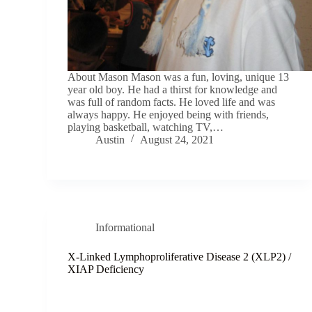
About Mason Mason was a fun, loving, unique 13
year old boy. He had a thirst for knowledge and
was full of random facts. He loved life and was
always happy. He enjoyed being with friends,
playing basketball, watching TV,…
Austin
August 24, 2021
Informational
X-Linked Lymphoproliferative Disease 2 (XLP2) /
XIAP Deficiency