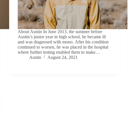
About Austin In June 2013, the summer before
Austin’s junior year in high school, he became ill
and was diagnosed with mono. After his condition
continued to worsen, he was placed in the hospital
where further testing enabled them to make…
Austin
August 24, 2021