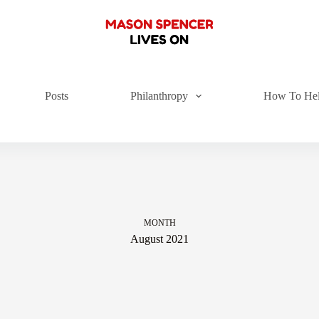
Posts
Philanthropy
How To He
MONTH
August 2021