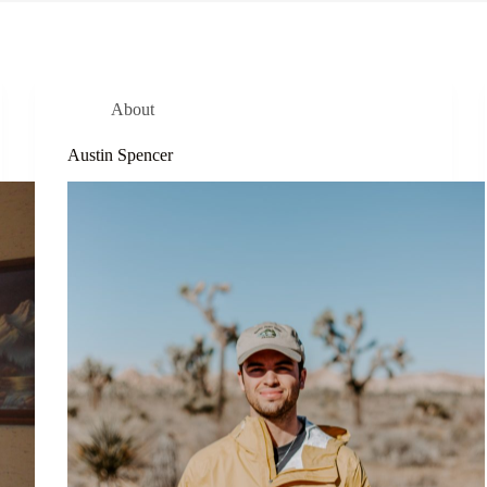
About
Austin Spencer