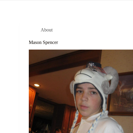
About
Mason Spencer