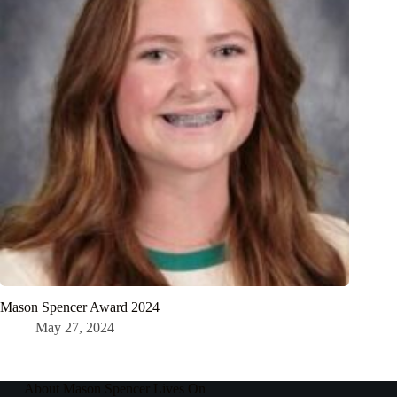
Mason Spencer Award 2024
May 27, 2024
About Mason Spencer Lives On