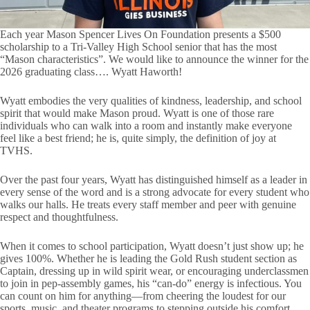
Each year Mason Spencer Lives On Foundation presents a $500
scholarship to a Tri-Valley High School senior that has the most
“Mason characteristics”. We would like to announce the winner for the
2026 graduating class…. Wyatt Haworth!
Wyatt embodies the very qualities of kindness, leadership, and school
spirit that would make Mason proud. Wyatt is one of those rare
individuals who can walk into a room and instantly make everyone
feel like a best friend; he is, quite simply, the definition of joy at
TVHS.
Over the past four years, Wyatt has distinguished himself as a leader in
every sense of the word and is a strong advocate for every student who
walks our halls. He treats every staff member and peer with genuine
respect and thoughtfulness.
When it comes to school participation, Wyatt doesn’t just show up; he
gives 100%. Whether he is leading the Gold Rush student section as
Captain, dressing up in wild spirit wear, or encouraging underclassmen
to join in pep-assembly games, his “can-do” energy is infectious. You
can count on him for anything—from cheering the loudest for our
sports, music, and theater programs to stepping outside his comfort