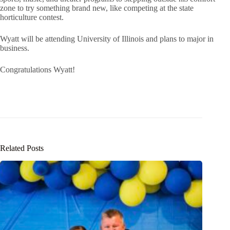
zone to try something brand new, like competing at the state
horticulture contest.
Wyatt will be attending University of Illinois and plans to major in
business.
Congratulations Wyatt!
Related Posts