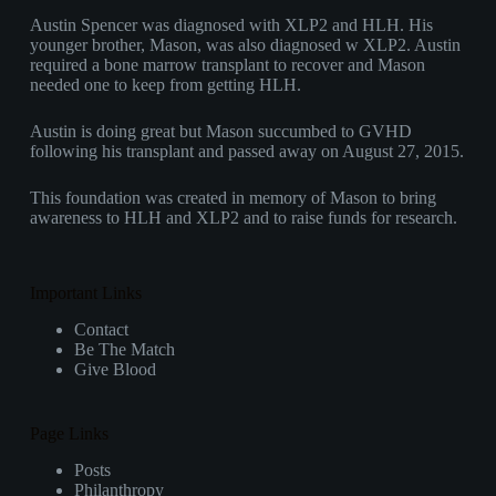
Austin Spencer was diagnosed with XLP2 and HLH. His
younger brother, Mason, was also diagnosed w XLP2. Austin
required a bone marrow transplant to recover and Mason
needed one to keep from getting HLH.
Austin is doing great but Mason succumbed to GVHD
following his transplant and passed away on August 27, 2015.
This foundation was created in memory of Mason to bring
awareness to HLH and XLP2 and to raise funds for research.
Important Links
Contact
Be The Match
Give Blood
Page Links
Posts
Philanthropy