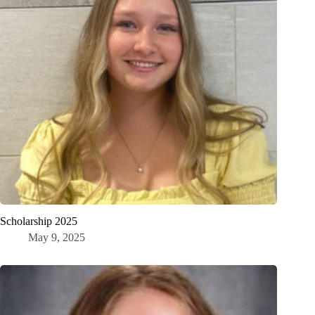
Scholarship 2025
May 9, 2025