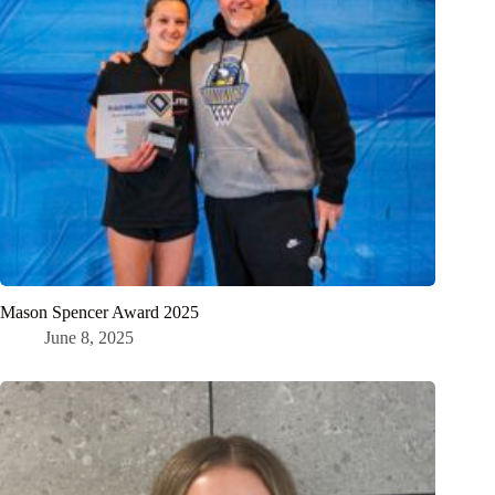
Mason Spencer Award 2025
June 8, 2025