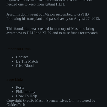
needed one to keep from getting HLH.
Austin is doing great but Mason succumbed to GVHD
following his transplant and passed away on August 27, 2015.
This foundation was created in memory of Mason to bring
awareness to HLH and XLP2 and to raise funds for research.
Important Links
Contact
Be The Match
Give Blood
Page Links
Posts
Philanthropy
How To Help
Copyright © 2026 Mason Spencer Lives On – Powered by
GuldenTech