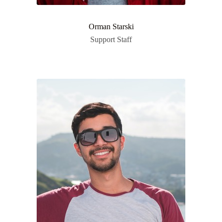
Orman Starski
Support Staff