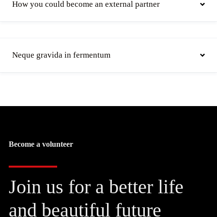
How you could become an external partner
Neque gravida in fermentum
Become a volunteer
Join us for a better life
and beautiful future