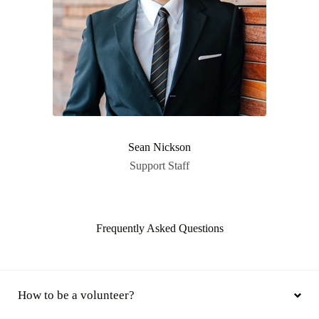
Sean Nickson
Support Staff
Frequently Asked Questions
How to be a volunteer?