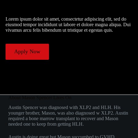
Lorem ipsum dolor sit amet, consectetur adipiscing elit, sed do
eiusmod tempor incididunt ut labore et dolore magna aliqua. Dui
vivamus arcu felis bibendum ut tristique et egestas quis.
Apply Now
About Mason Spencer Lives On
Austin Spencer was diagnosed with XLP2 and HLH. His
younger brother, Mason, was also diagnosed w XLP2. Austin
required a bone marrow transplant to recover and Mason
needed one to keep from getting HLH.
Austin is doing great but Mason succumbed to GVHD