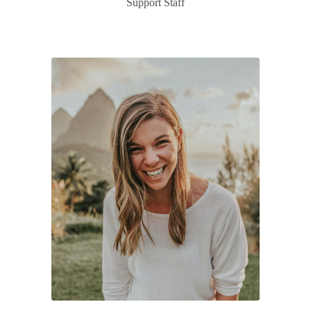
Support Staff