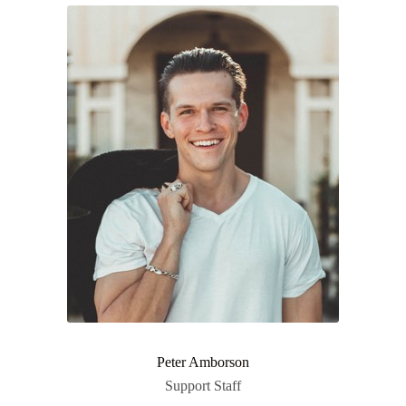
Peter Amborson
Support Staff