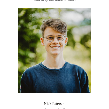
Nick Paterson