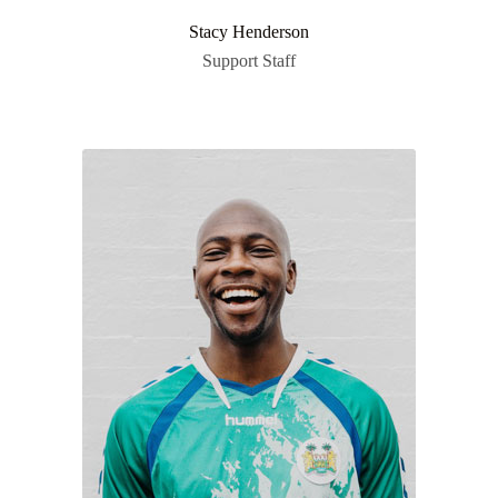
Stacy Henderson
Support Staff