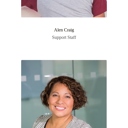
Alen Craig
Support Staff