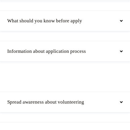
What should you know before apply
Information about application process
Spread awareness about volunteering