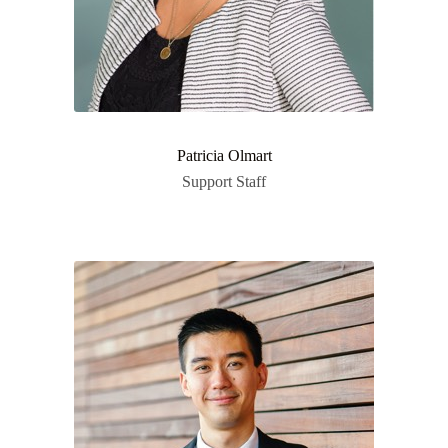
Patricia Olmart
Support Staff