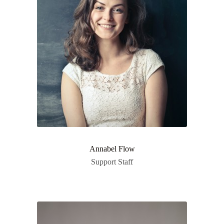
Annabel Flow
Support Staff