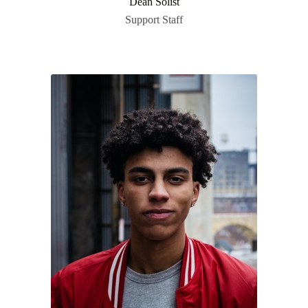
Dean Solist
Support Staff