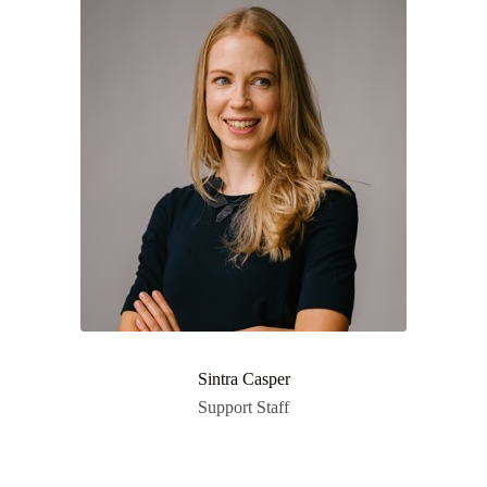
Sintra Casper
Support Staff