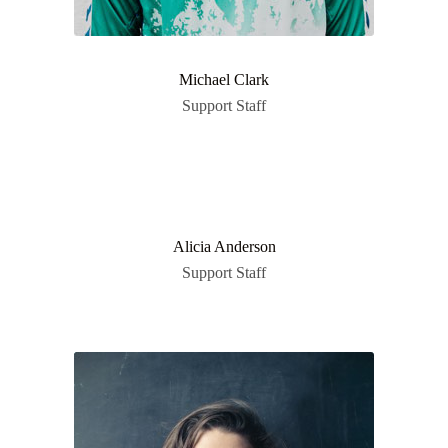
Michael Clark
Support Staff
Alicia Anderson
Support Staff